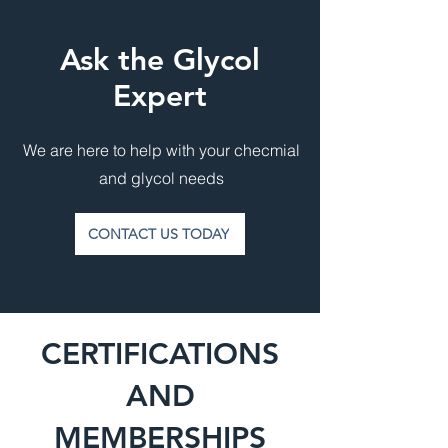
Ask the Glycol
Expert
We are here to help with your checmial
and glycol needs
CONTACT US TODAY
CERTIFICATIONS
AND
MEMBERSHIPS