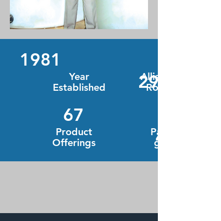
1981
Year
Alliance
295
Established
Road
67
Product
Packagin
4
Offerings
g Types