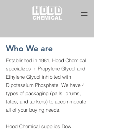
Who We are
Established in 1981, Hood Chemical
specializes in Propylene Glycol and
Ethylene Glycol inhibited with
Dipotassium Phosphate. We have 4
types of packaging (pails, drums,
totes, and tankers) to accommodate
all of your buying needs.
Hood Chemical supplies Dow