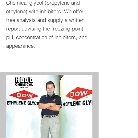
Chemical glycol (propylene and
ethylene) with inhibitors. We offer
free analysis and supply a written
report advising the freezing point,
pH, concentration of inhibitors, and
appearance.